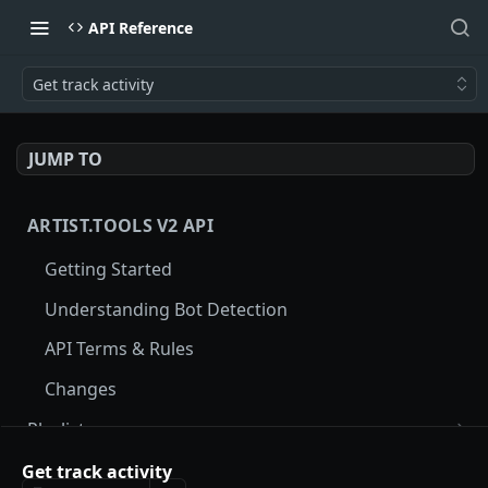
API Reference
Get track activity
JUMP TO
ARTIST.TOOLS V2 API
Getting Started
Understanding Bot Detection
API Terms & Rules
Changes
Playlists
Get playlist by Spotify ID
GET
Tracks
Get track activity