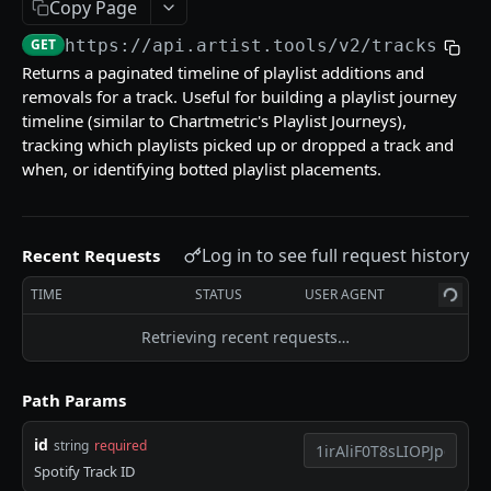
Copy Page
Get multiple playlists
GET
Get track
GET
https://api.artist.tools/v2
/tracks/
{id
Get tracks for playlist
Get track by Spotify ID
GET
GET
Get multiple tracks
GET
Returns a paginated timeline of playlist additions and
Search playlists
Get track by ISRC
GET
GET
removals for a track. Useful for building a playlist journey
Get track credits
GET
timeline (similar to Chartmetric's Playlist Journeys),
Get playlist activity
Get track ISRC occurences
GET
GET
Get track activity
GET
tracking which playlists picked up or dropped a track and
when, or identifying botted playlist placements.
Get track AI content signal
GET
Artists
Log in to see full request history
Get artist by Spotify ID
Recent Requests
GET
Curators
Get multiple artists
Get curator profile
TIME
STATUS
USER AGENT
GET
GET
Keywords
Get artist activity
Get multiple curators
Get keyword insights
Retrieving recent requests…
GET
GET
GET
Bot Detection
Get playlists by curator
Get multiple keyword insights
Check if a Spotify entity is botted
POST
GET
GET
Enterprise
Path Params
Get curator activity
Search keywords
Sync playlist dataset
GET
GET
id
string
required
Flagged playlists for artists
Powered by
Spotify Track ID